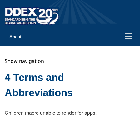
About
Guidance
Show navigation
Implementation
Reference
4 Terms and
Abbreviations
Children macro unable to render for apps.
Search